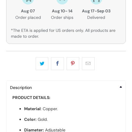
Aug 07
Aug 10- 14
Aug 17-Sep 03
Order placed
Order ships
Delivered
*The ETA is applied for US orders only. All products are
made to order.
Description
PRODUCT DETAILS:
Material
: Copper.
Color:
Gold.
Diameter:
Adjustable