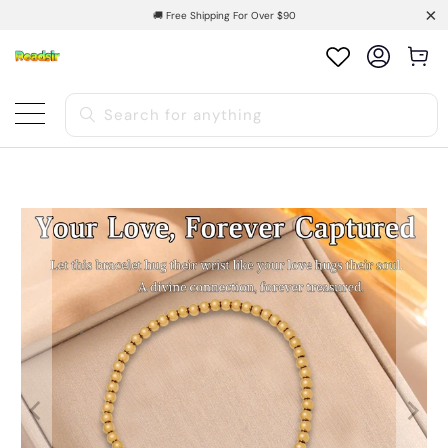
🚚 Free Shipping For Over $90