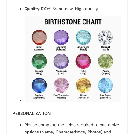
Quality:
100% Brand new, High quality
PERSONALIZATION:
Please complete the fields required to customize
options (Name/ Characteristics/ Photos) and