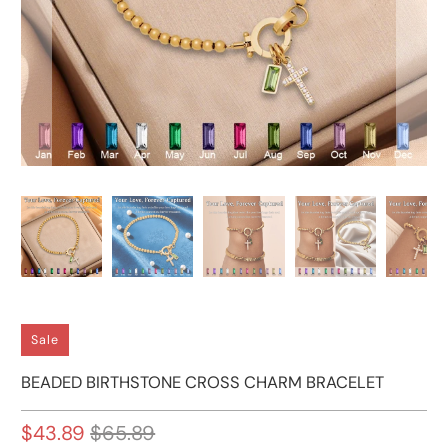
Sale
BEADED BIRTHSTONE CROSS CHARM BRACELET
$43.89
$65.89