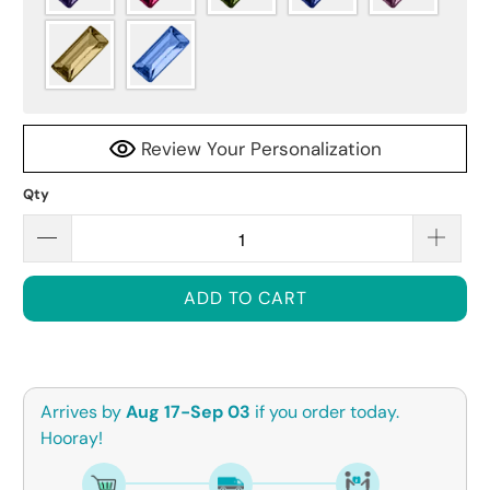
Review Your Personalization
Qty
ADD TO CART
Arrives by
Aug 17-Sep 03
if you order today.
Hooray!