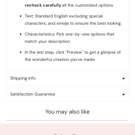
recheck carefully
all the customized options.
Text: Standard English excluding special
characters, and emojis to ensure the best looking.
Characteristics: Pick one-by-one options that
match your description.
In the last step, click "Preview" to get a glimpse of
the wonderful creation you've made.
Shipping Info
Satisfaction Guarantee
You may also like