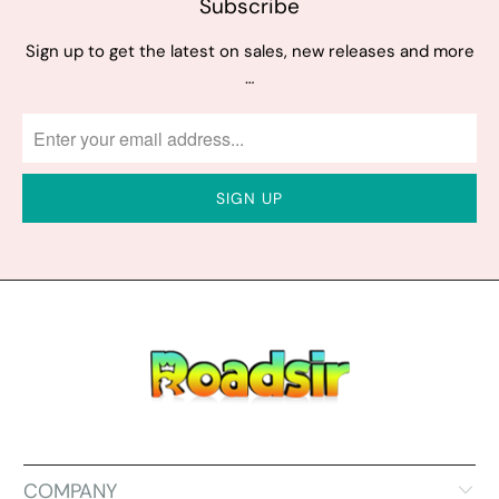
Subscribe
Sign up to get the latest on sales, new releases and more
…
COMPANY