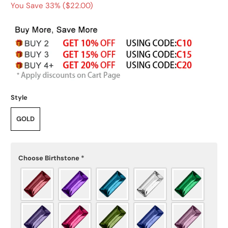
You Save 33% (
$22.00
)
Style
GOLD
Choose Birthstone
*