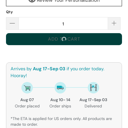
Qty
ADD TO CART
Arrives by
Aug 17-Sep 03
if you order today.
Hooray!
Aug 07
Aug 10- 14
Aug 17-Sep 03
Order placed
Order ships
Delivered
*The ETA is applied for US orders only. All products are
made to order.