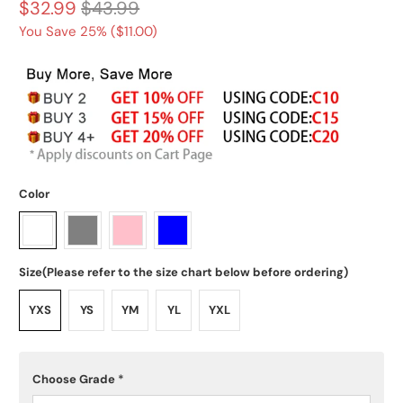
$32.99
$43.99
You Save 25% (
$11.00
)
Color
Size(Please refer to the size chart below before ordering)
YXS
YS
YM
YL
YXL
Choose Grade
*