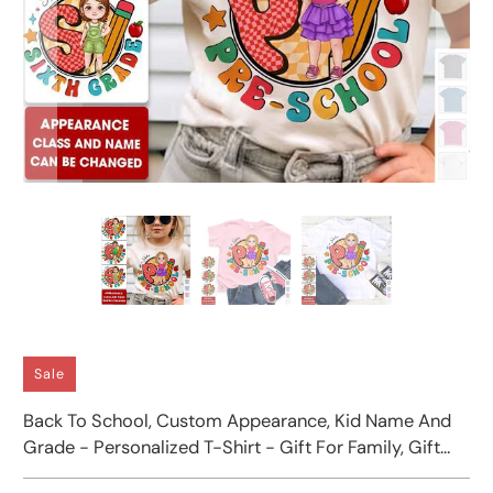
Sale
Back To School, Custom Appearance, Kid Name And
Grade - Personalized T-Shirt - Gift For Family, Gift
For Kids