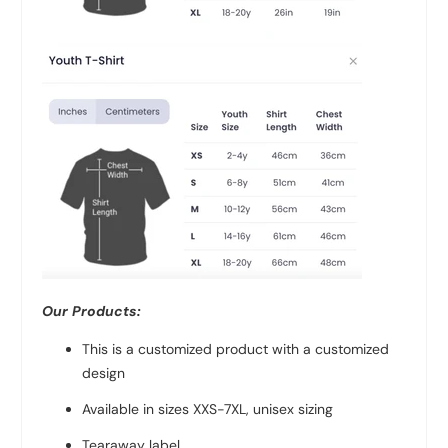
Our Products:
This is a customized product with a customized
design
Available in sizes XXS-7XL, unisex sizing
Tearaway label