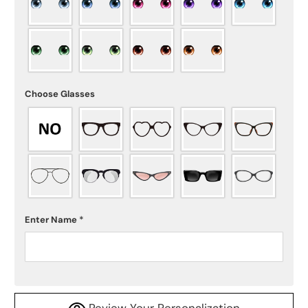
Choose Glasses
Enter Name
*
Review Your Personalization