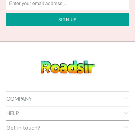
COMPANY
HELP
Get in touch?