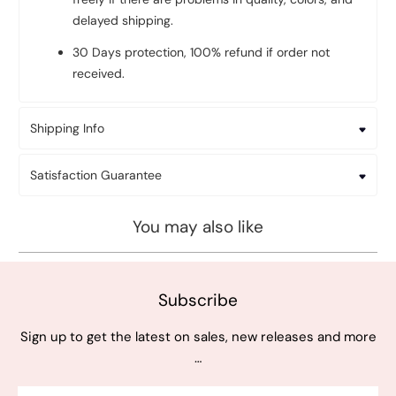
delayed shipping.
30 Days protection, 100% refund if order not
received.
Shipping Info
Satisfaction Guarantee
You may also like
Subscribe
Sign up to get the latest on sales, new releases and more
…