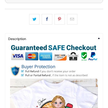
Description