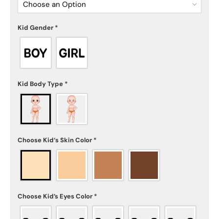
Choose an Option
Kid Gender
*
Kid Body Type
*
Choose Kid‘s Skin Color
*
Choose Kid’s Eyes Color
*