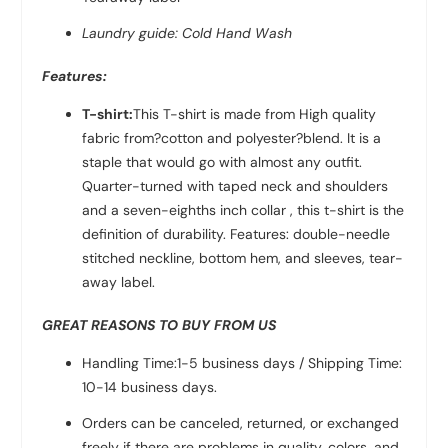
Laundry guide: Cold Hand Wash
Features:
T-shirt:
This T-shirt is made from High quality
fabric from?
cotton and polyester?
blend. It is a
staple that would go with almost any outfit.
Quarter-turned with taped neck and shoulders
and a seven-eighths inch collar , this t-shirt is the
definition of durability. Features: double-needle
stitched neckline, bottom hem, and sleeves, tear-
away label.
GREAT REASONS TO BUY FROM US
Handling Time:1-5 business days / Shipping Time:
10-14 business days.
Orders can be canceled, returned, or exchanged
freely if there are problems in quality, colors, and