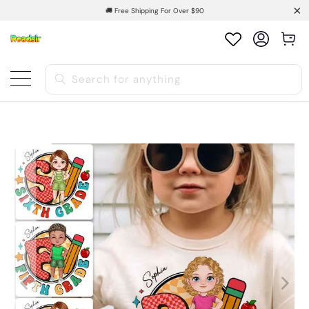
🚚 Free Shipping For Over $90