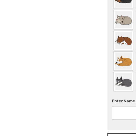
Enter Name