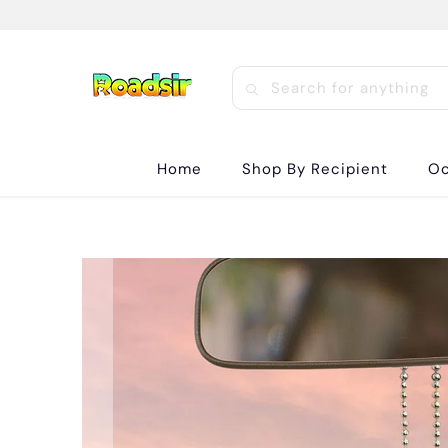
Home
Shop By Recipient
Oc