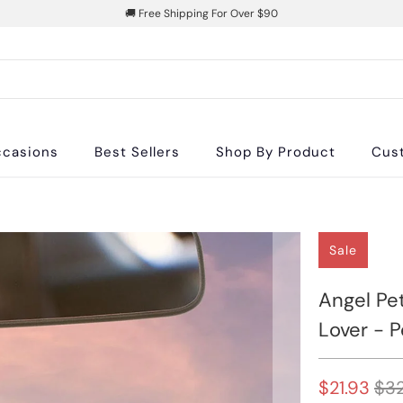
🚚 Free Shipping For Over $90
casions
Best Sellers
Shop By Product
Cus
Sale
Angel Pet
Lover - 
$21.93
$32