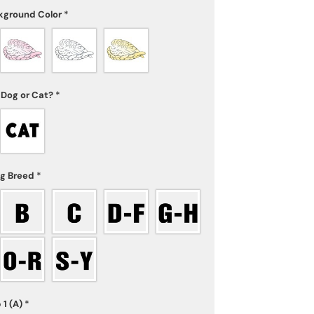
kground Color
*
 Dog or Cat?
*
og Breed
*
 1 (A)
*