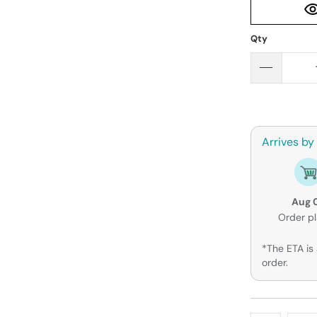
Qty
Arrives by
Aug 
Order p
*The ETA is 
order.