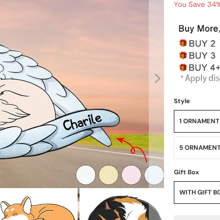
You Save 34%
Style
1 ORNAMENT
5 ORNAMEN
Gift Box
WITH GIFT B