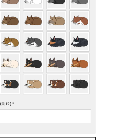
(0|12)
*