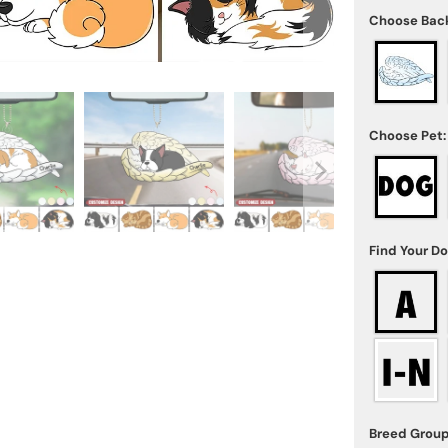
Choose Bac
Choose Pet:
Find Your D
Breed Group