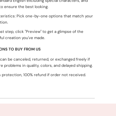
tandard English excluding special characters, and
to ensure the best looking.
eristics: Pick one-by-one options that match your
tion.
ast step, click "Preview" to get a glimpse of the
ul creation you've made.
ONS TO BUY FROM US
can be canceled, returned, or exchanged freely if
re problems in quality, colors, and delayed shipping.
 protection, 100% refund if order not received.