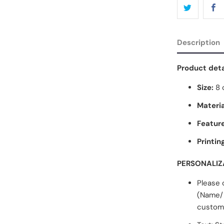
Description
Product deta
Size:
8 
Materia
Feature
Printin
PERSONALIZ
Please 
(Name/ 
customi