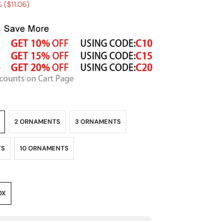
 (
$11.06
)
2 ORNAMENTS
3 ORNAMENTS
TS
10 ORNAMENTS
OX