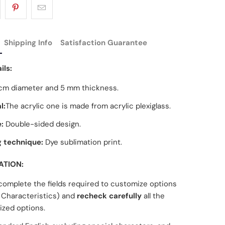
Shipping Info
Satisfaction Guarantee
ils:
cm diameter and 5 mm thickness.
l:
The acrylic one is made from acrylic plexiglass.
:
Double-sided design.
g technique:
Dye sublimation print.
ATION:
complete the fields required to customize options
Characteristics) and
recheck carefully
all the
zed options.