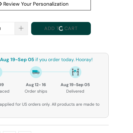
Review Your Personalization
ADD TO CART
Aug 19-Sep 05
if you order today. Hooray!
09
Aug 12- 16
Aug 19-Sep 05
laced
Order ships
Delivered
applied for US orders only. All products are made to