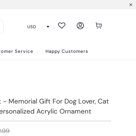
tomer Service
Happy Customers
 - Memorial Gift For Dog Lover, Cat
Personalized Acrylic Ornament
.99