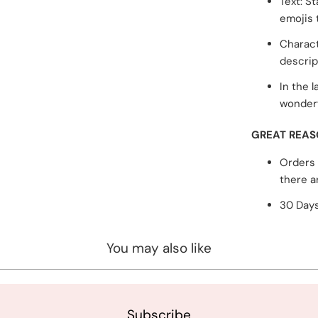
Text: S
emojis 
Charact
descrip
In the l
wonderf
GREAT REAS
Orders 
there a
30 Days
You may also like
Subscribe