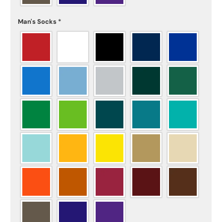
Man's Socks
*