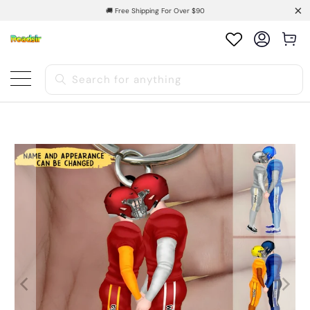
🚚 Free Shipping For Over $90