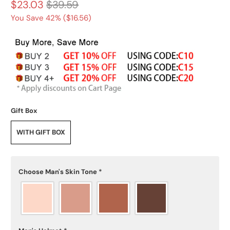
$23.03
$39.59
You Save 42% (
$16.56
)
Gift Box
WITH GIFT BOX
Choose Man's Skin Tone
*