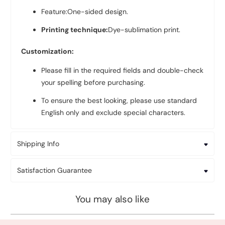
Feature:One-sided design.
Printing technique:
Dye-sublimation print.
Customization:
Please fill in the required fields and double-check
your spelling before purchasing.
To ensure the best looking, please use standard
English only and exclude special characters.
Shipping Info
Satisfaction Guarantee
You may also like