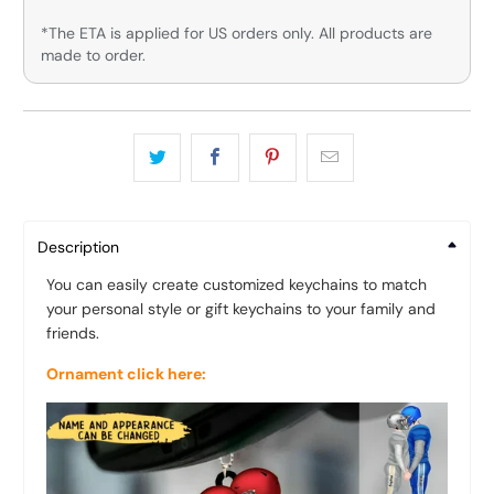
*The ETA is applied for US orders only. All products are
made to order.
Description
You can easily create customized keychains to match
your personal style or gift keychains to your family and
friends.
Ornament click here: