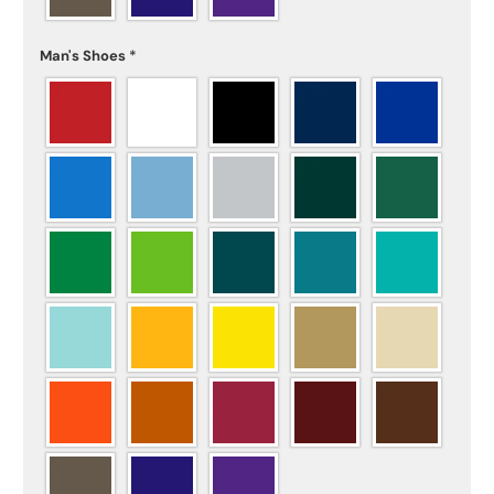
Man's Shoes
*