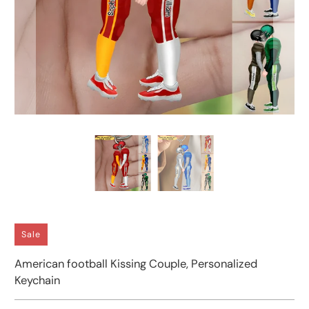
Sale
American football Kissing Couple, Personalized
Keychain