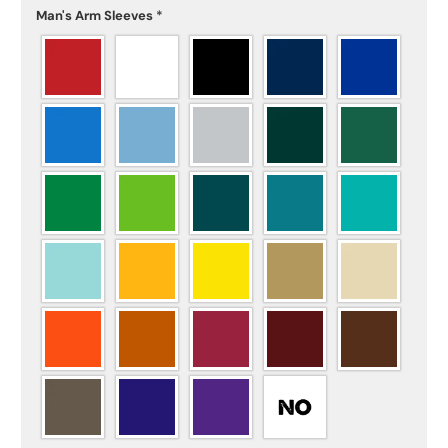
Man's Arm Sleeves
*