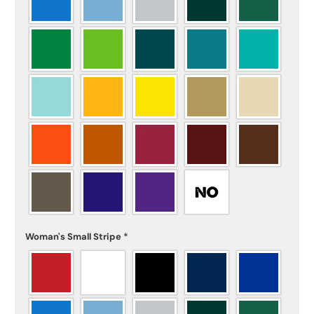
Woman's Small Stripe
*