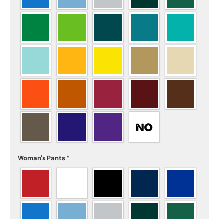
Woman's Pants
*