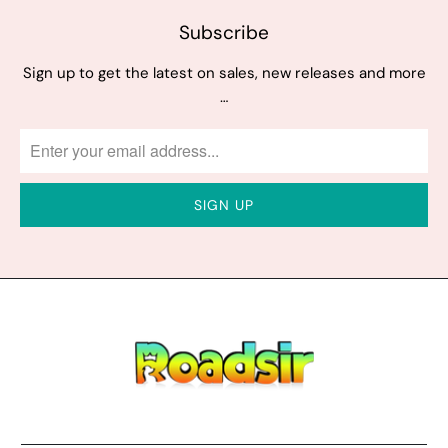
Subscribe
Sign up to get the latest on sales, new releases and more
…