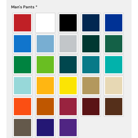
Man's Pants
*