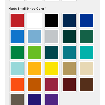
Man's Small Stripe Color
*