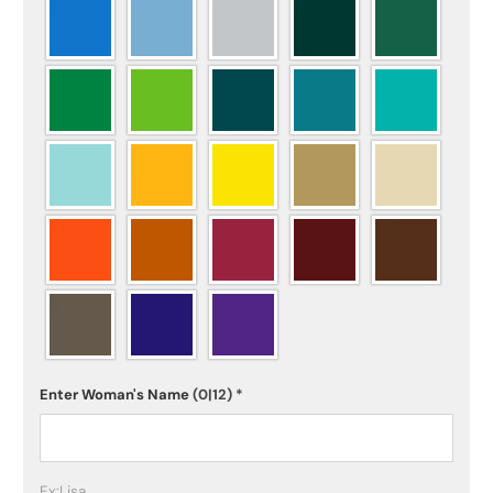
Enter Woman's Name
(0|12)
*
Ex:Lisa