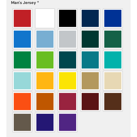
Man's Jersey
*