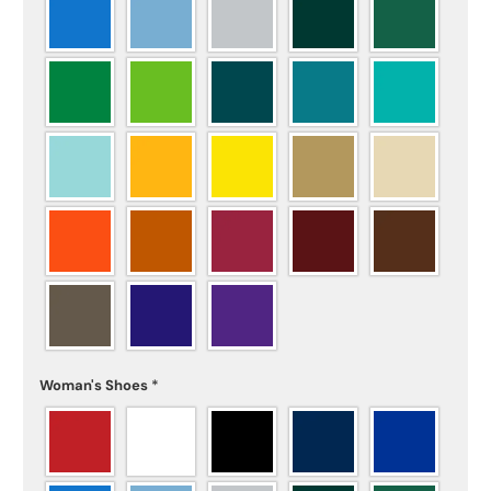
Woman's Shoes
*