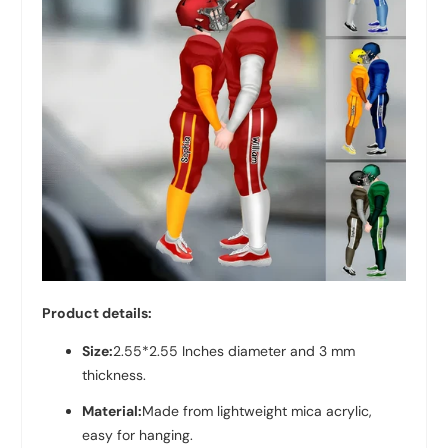
Product details:
Size:
2.55*2.55 Inches diameter and 3 mm
thickness.
Material:
Made from lightweight mica acrylic,
easy for hanging.