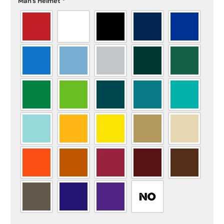
Man's Helmet
*