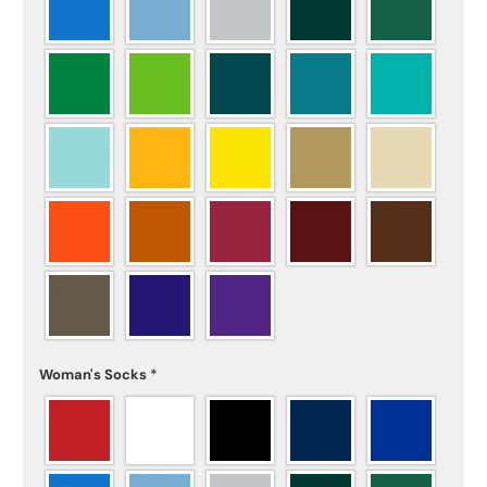
Woman's Socks
*