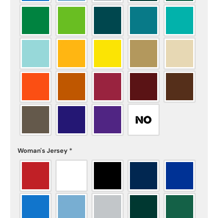
Woman's Jersey
*