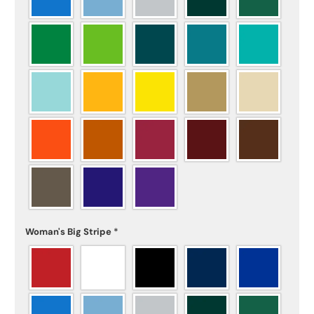
Woman's Big Stripe
*