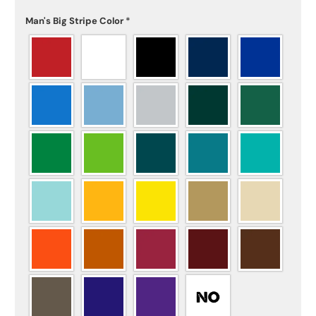
Man's Big Stripe Color
*