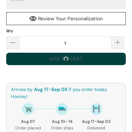
Review Your Personalization
Qty
ADD TO CART
Arrives by
Aug 17-Sep 03
if you order today.
Hooray!
Aug 07
Aug 10- 14
Aug 17-Sep 03
Order placed
Order ships
Delivered