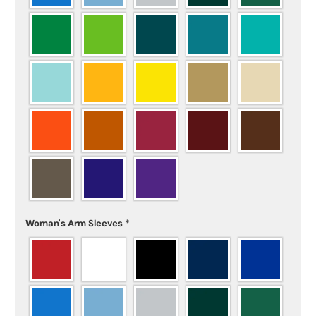
Woman's Arm Sleeves
*