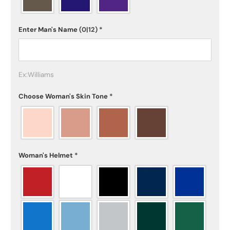
Enter Man's Name
(0|12)
*
Ex:Williams
Choose Woman's Skin Tone
*
Woman's Helmet
*