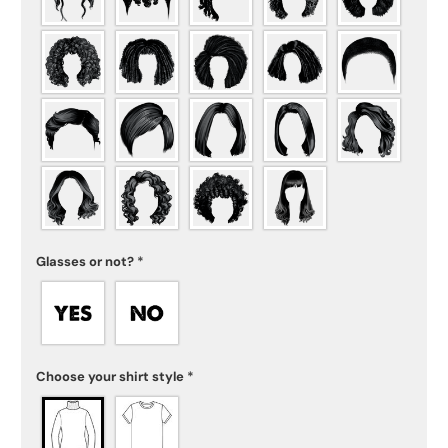
Glasses or not?
*
Choose your shirt style
*