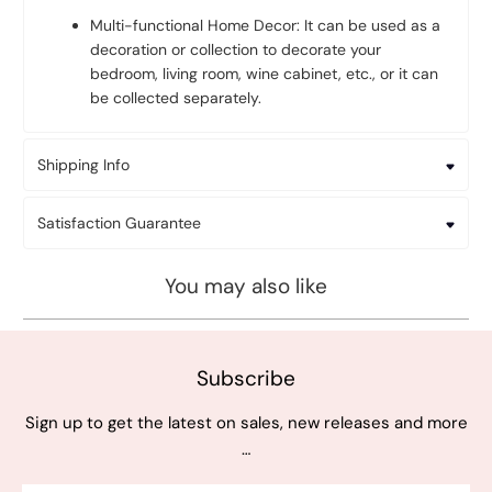
Multi-functional Home Decor: It can be used as a
decoration or collection to decorate your
bedroom, living room, wine cabinet, etc., or it can
be collected separately.
Shipping Info
Satisfaction Guarantee
You may also like
Subscribe
Sign up to get the latest on sales, new releases and more
…