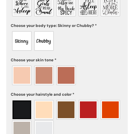
Choose your body type: Skinny or Chubby?
*
Choose your skin tone
*
Choose your hairstyle and color
*