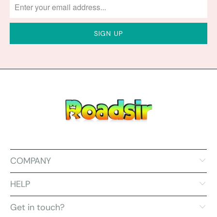
COMPANY
HELP
Get in touch?