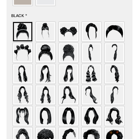
BLACK
*