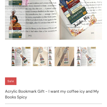
Sale
Acrylic Bookmark Gift - I want my coffee icy and My
Books Spicy