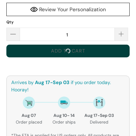
Review Your Personalization
Qty
ADD TO CART
Arrives by
Aug 17-Sep 03
if you order today.
Hooray!
Aug 07
Aug 10- 14
Aug 17-Sep 03
Order placed
Order ships
Delivered
*The ETA is applied for US orders only. All products are