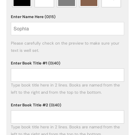
Enter Name Here
(0|15)
Please carefully check on the preview to make sure your 
text is well set.
Enter Book Title #1
(0|40)
Type book title here in 2 lines. Books are named from the 
left to the right and from the top to the bottom. 
Enter Book Title #2
(0|40)
Type book title here in 2 lines. Books are named from the 
left to the right and from the top to the bottom. 