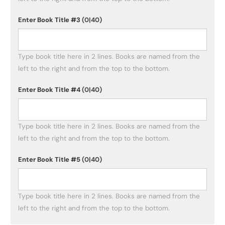
Enter Book Title #3
(0|40)
Type book title here in 2 lines. Books are named from the 
left to the right and from the top to the bottom. 
Enter Book Title #4
(0|40)
Type book title here in 2 lines. Books are named from the 
left to the right and from the top to the bottom. 
Enter Book Title #5
(0|40)
Type book title here in 2 lines. Books are named from the 
left to the right and from the top to the bottom. 