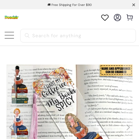
🚚 Free Shipping For Over $90