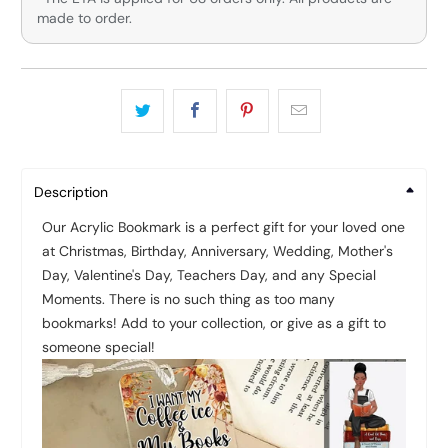
made to order.
Description
Our Acrylic Bookmark is a perfect gift for your loved one
at Christmas, Birthday, Anniversary, Wedding, Mother's
Day, Valentine's Day, Teachers Day, and any Special
Moments.
There is no such thing as too many
bookmarks! Add to your collection, or give as a gift to
someone special!