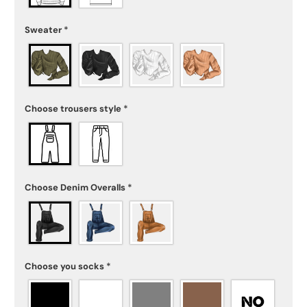
Sweater
*
Choose trousers style
*
Choose Denim Overalls
*
Choose you socks
*