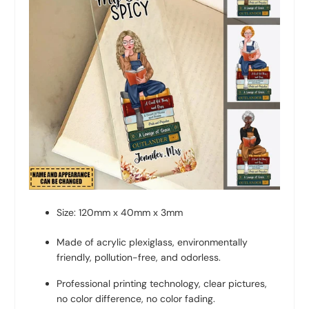
Size: 120mm x 40mm x 3mm
Made of acrylic plexiglass, environmentally
friendly, pollution-free, and odorless.
Professional printing technology, clear pictures,
no color difference, no color fading.