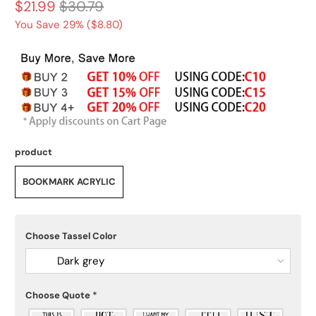
$21.99
$30.79
You Save 29% (
$8.80
)
product
BOOKMARK ACRYLIC
Choose Tassel Color
Dark grey
Choose Quote
*