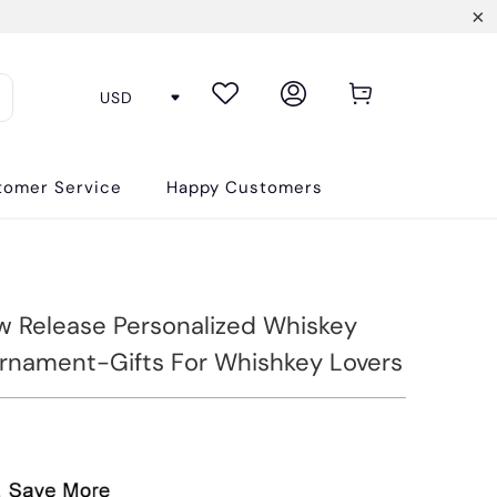
tomer Service
Happy Customers
 Release Personalized Whiskey
Ornament-Gifts For Whishkey Lovers