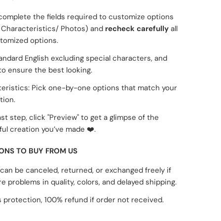
complete the fields required to customize options
Characteristics/ Photos) and
recheck carefully
all
tomized options.
tandard English excluding special characters, and
to ensure the best looking.
eristics: Pick one-by-one options that match your
tion.
ast step, click "Preview" to get a glimpse of the
ul creation you’ve made
❤️
.
ONS TO BUY FROM US
can be canceled, returned, or exchanged freely if
re problems in quality, colors, and delayed shipping.
 protection, 100% refund if order not received.