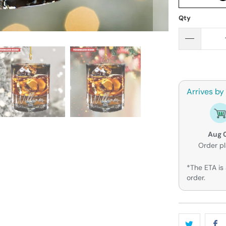
Qty
Arrives by
Aug 
Order p
*The ETA is 
order.