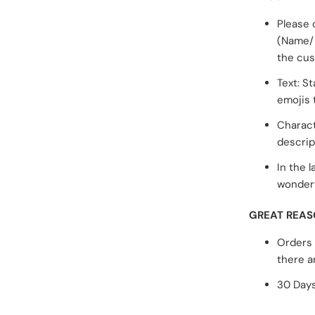
Please 
(Name/ 
the cus
Text: S
emojis 
Charact
descrip
In the l
wonderf
GREAT REAS
Orders 
there a
30 Days