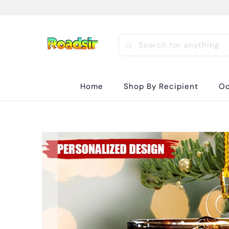
Home
Shop By Recipient
Oc