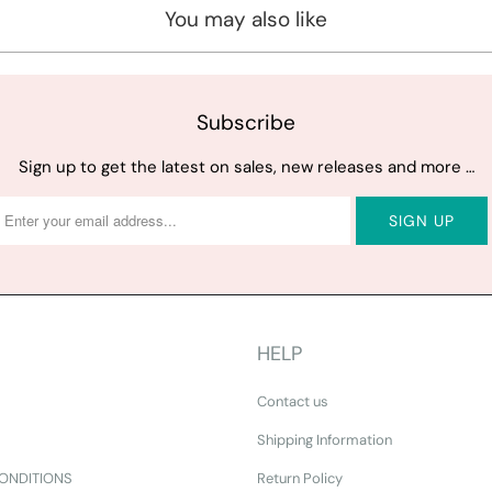
You may also like
Subscribe
Sign up to get the latest on sales, new releases and more …
HELP
Contact us
Shipping Information
ONDITIONS
Return Policy