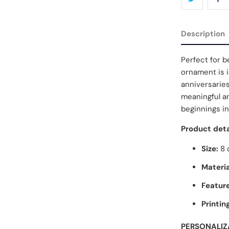
Description
Perfect for be
ornament is i
anniversaries
meaningful a
beginnings in
Product deta
Size:
8 
Materia
Feature
Printin
PERSONALIZ