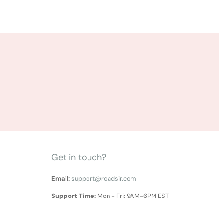
Get in touch?
Email:
support@roadsir.com
Support Time:
Mon - Fri: 9AM-6PM EST