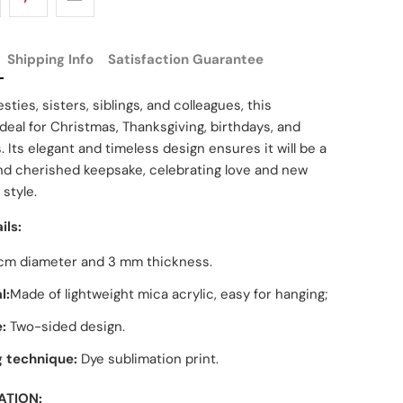
Shipping Info
Satisfaction Guarantee
sties, sisters, siblings, and colleagues, this
deal for Christmas, Thanksgiving, birthdays, and
. Its elegant and timeless design ensures it will be a
nd cherished keepsake, celebrating love and new
 style.
ils:
cm diameter and 3 mm thickness.
l:
Made of lightweight mica acrylic, easy for hanging;
:
Two-sided design.
g technique:
Dye sublimation print.
ATION: