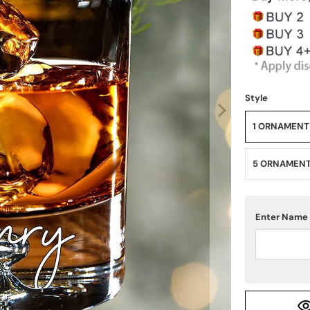
Style
1 ORNAMENT
5 ORNAMEN
Enter Name