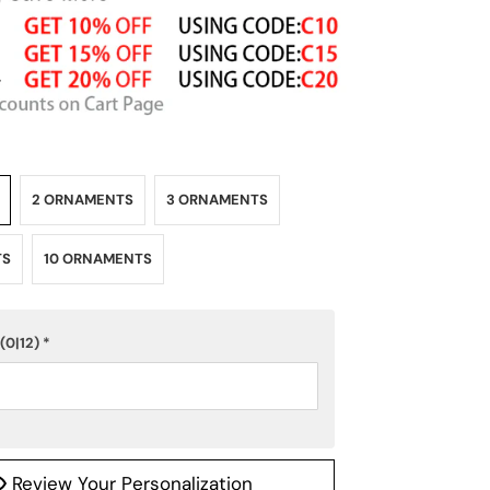
2 ORNAMENTS
3 ORNAMENTS
TS
10 ORNAMENTS
(0|12)
*
Review Your Personalization