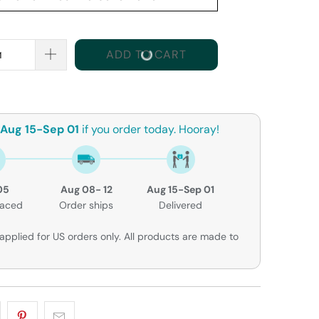
ADD TO CART
Aug 15-Sep 01
if you order today. Hooray!
05
Aug 08- 12
Aug 15-Sep 01
laced
Order ships
Delivered
applied for US orders only. All products are made to