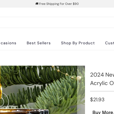
🚚 Free Shipping For Over $90
casions
Best Sellers
Shop By Product
Cus
2024 New
Acrylic 
$21.93