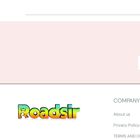
COMPANY
About us
Privacy Policy
TERMS AND C