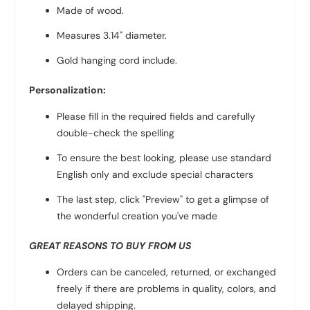
Made of wood.
Measures 3.14" diameter.
Gold hanging cord include.
Personalization:
Please fill in the required fields and carefully
double-check the spelling
To ensure the best looking, please use standard
English only and exclude special characters
The last step, click "Preview" to get a glimpse of
the wonderful creation you've made
GREAT REASONS TO BUY FROM US
Orders can be canceled, returned, or exchanged
freely if there are problems in quality, colors, and
delayed shipping.