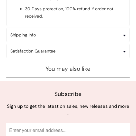
30 Days protection, 100% refund if order not
received.
Shipping Info
Satisfaction Guarantee
You may also like
Subscribe
Sign up to get the latest on sales, new releases and more
…