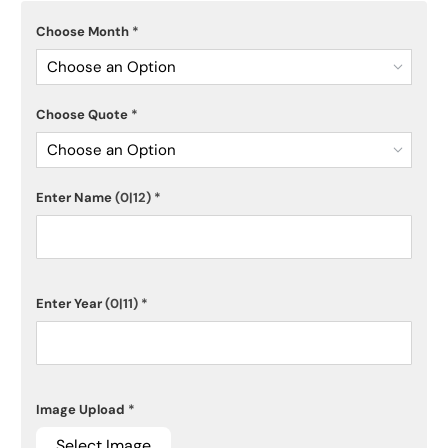
Choose Month
*
Choose an Option
Choose Quote
*
Choose an Option
Enter Name
(0|12)
*
Enter Year
(0|11)
*
Image Upload
*
Select Image