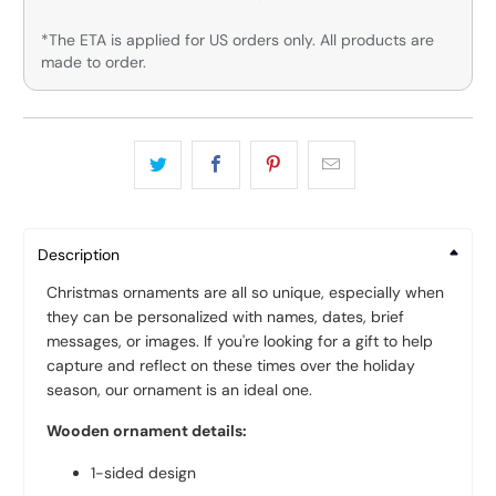
*The ETA is applied for US orders only. All products are
made to order.
Description
Christmas ornaments are all so unique, especially when
they can be personalized with names, dates, brief
messages, or images. If you're looking for a gift to help
capture and reflect on these times over the holiday
season, our ornament is an ideal one.
Wooden ornament details:
1-sided design