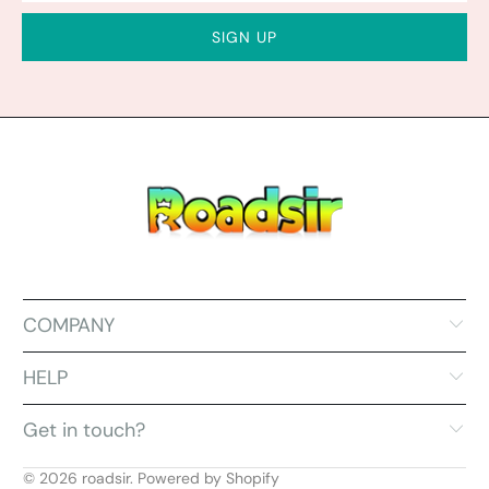
COMPANY
HELP
Get in touch?
© 2026
roadsir
.
Powered by Shopify