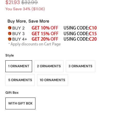
$21.93
$32.99
You Save 34% (
$11.06
)
Style
1 ORNAMENT
2 ORNAMENTS
3 ORNAMENTS
5 ORNAMENTS
10 ORNAMENTS
Gift Box
WITH GIFT BOX