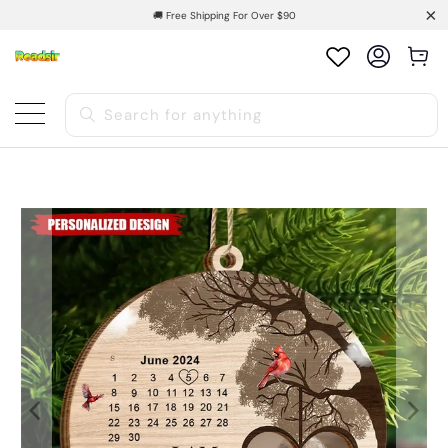
🚚 Free Shipping For Over $90