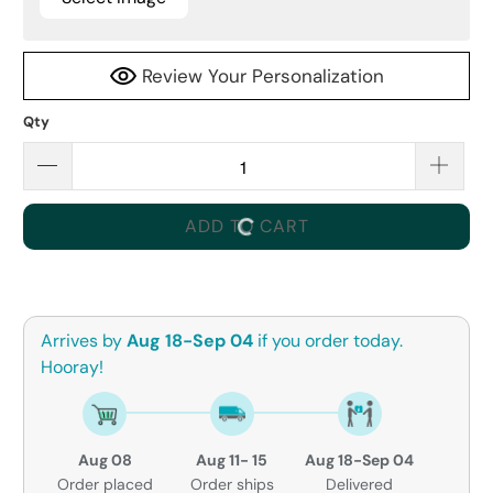
Review Your Personalization
Qty
ADD TO CART
Arrives by
Aug 18-Sep 04
if you order today.
Hooray!
Aug 08
Aug 11- 15
Aug 18-Sep 04
Order placed
Order ships
Delivered