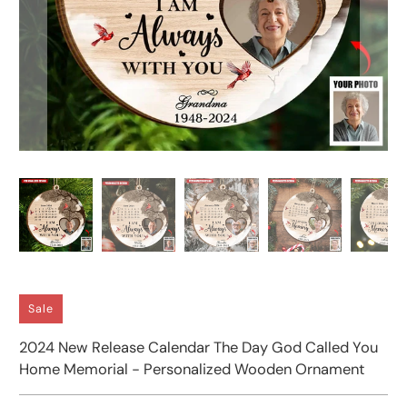
Sale
2024 New Release Calendar The Day God Called You
Home Memorial - Personalized Wooden Ornament