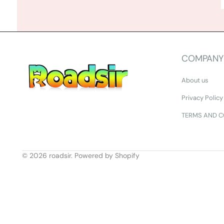
COMPANY
About us
Privacy Policy
TERMS AND C
© 2026
roadsir
.
Powered by Shopify