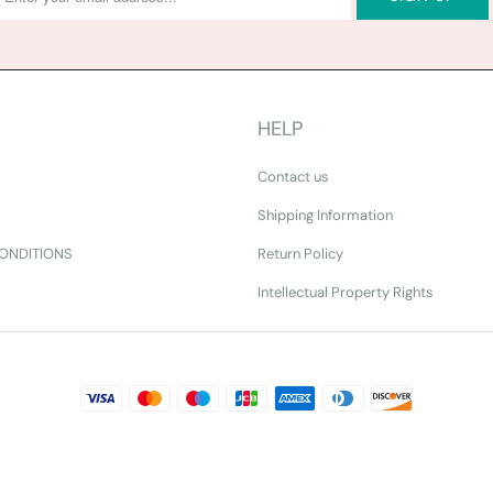
HELP
Contact us
Shipping Information
ONDITIONS
Return Policy
Intellectual Property Rights