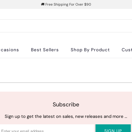
🚚 Free Shipping For Over $90
casions
Best Sellers
Shop By Product
Cus
Subscribe
Sign up to get the latest on sales, new releases and more …