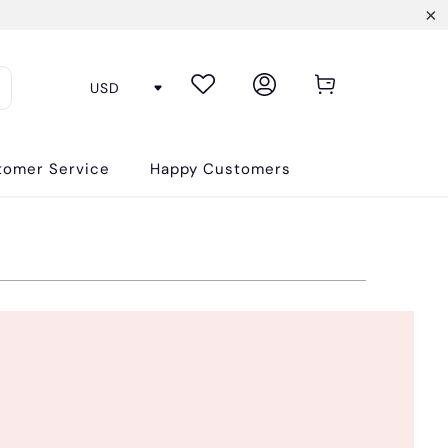
tomer Service
Happy Customers