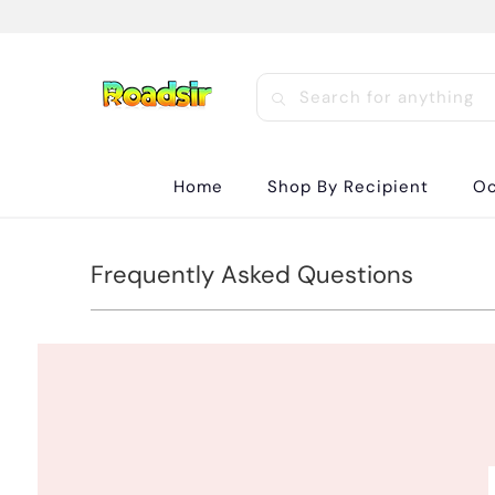
Home
Shop By Recipient
Oc
Frequently Asked Questions