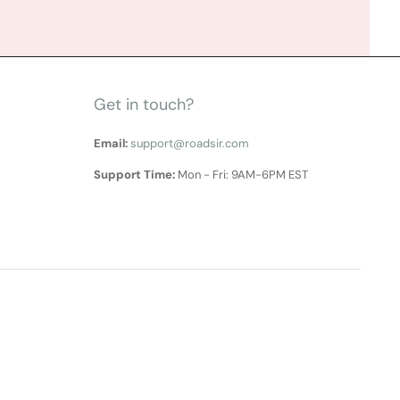
Get in touch?
Email:
support@roadsir.com
Support Time:
Mon - Fri: 9AM-6PM EST