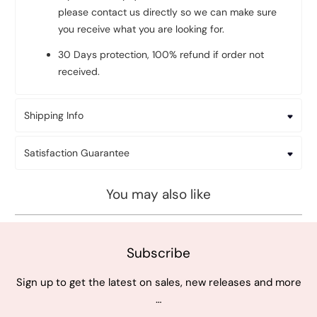
please contact us directly so we can make sure
you receive what you are looking for.
30 Days protection, 100% refund if order not
received.
Shipping Info
Satisfaction Guarantee
You may also like
Subscribe
Sign up to get the latest on sales, new releases and more
…