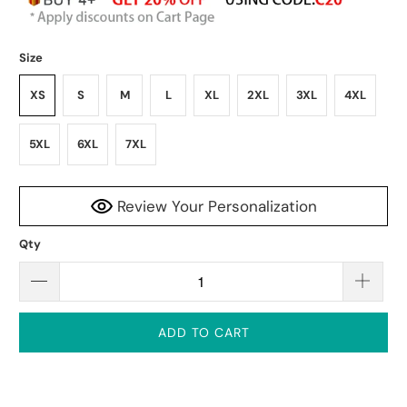
Size
XS
S
M
L
XL
2XL
3XL
4XL
5XL
6XL
7XL
Review Your Personalization
Qty
ADD TO CART