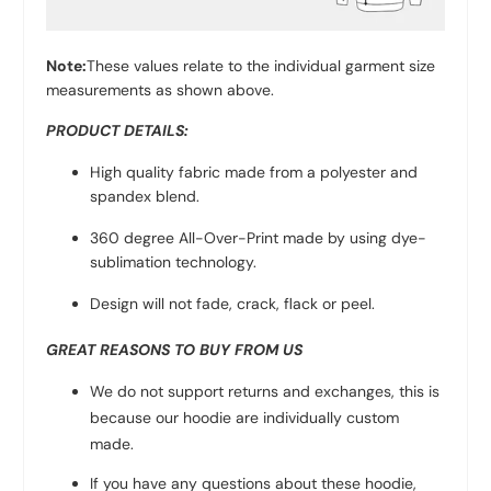
Note:
These values relate to the individual garment size
measurements as shown above.
PRODUCT DETAILS:
High quality fabric made from a polyester and
spandex blend.
360 degree All-Over-Print made by using dye-
sublimation technology.
Design will not fade, crack, flack or peel.
GREAT REASONS TO BUY FROM US
We do not support returns and exchanges, this is
because our hoodie are individually custom
made.
If you have any questions about these hoodie,