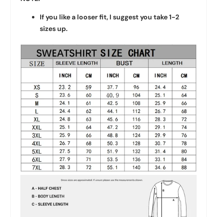
If you like a looser fit, I suggest you take 1-2
sizes up.