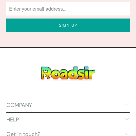
COMPANY
HELP
Get in touch?