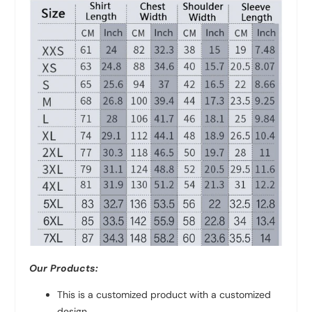
Our Products:
This is a customized product with a customized
design