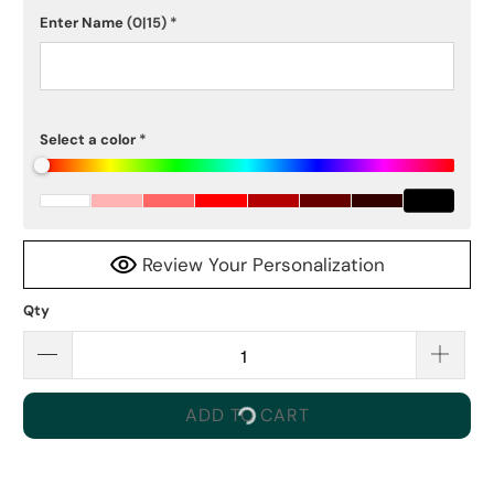
Enter Name
(0|15)
*
Select a color
*
Review Your Personalization
Qty
ADD TO CART