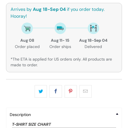
Arrives by
Aug 18-Sep 04
if you order today.
Hooray!
Aug 08
Aug 11- 15
Aug 18-Sep 04
Order placed
Order ships
Delivered
*The ETA is applied for US orders only. All products are
made to order.
Description
T-SHIRT SIZE CHART