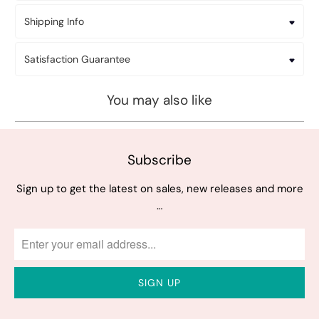
Shipping Info
Satisfaction Guarantee
You may also like
Subscribe
Sign up to get the latest on sales, new releases and more
…