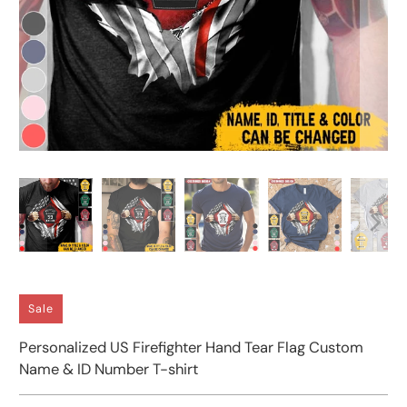
Sale
Personalized US Firefighter Hand Tear Flag Custom
Name & ID Number T-shirt