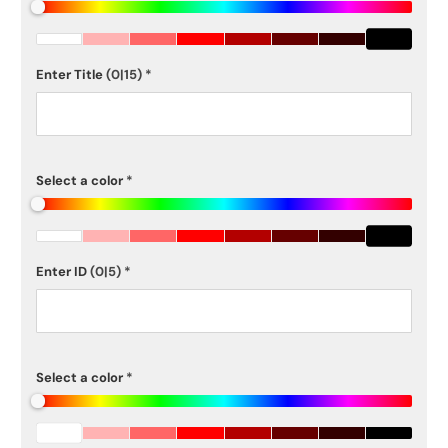
Enter Title
(0|15)
*
Select a color
*
Enter ID
(0|5)
*
Select a color
*