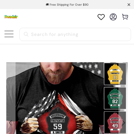
🚚 Free Shipping For Over $90