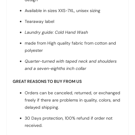
Available in sizes XXS-7XL, unisex sizing
Tearaway label
Laundry guide: Cold Hand Wash
made from High quality fabric from
cotton and
polyester
Quarter-turned with taped neck and shoulders
and a seven-eighths inch collar
GREAT REASONS TO BUY FROM US
Orders can be canceled, returned, or exchanged
freely if there are problems in quality, colors, and
delayed shipping.
30 Days protection, 100% refund if order not
received.