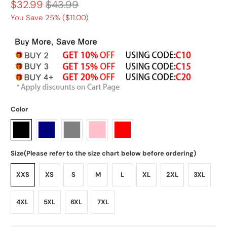
$32.99
$43.99
You Save 25% (
$11.00
)
Color
Size(Please refer to the size chart below before ordering)
XXS
XS
S
M
L
XL
2XL
3XL
4XL
5XL
6XL
7XL