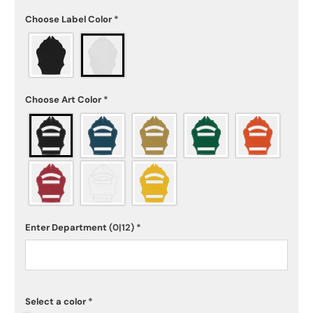
Choose Label Color
*
Choose Art Color
*
Enter Department
(0|12)
*
Select a color
*