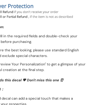
on:
fill in the required fields and double-check your
g before purchasing.
re the best looking, please use standard English
d exclude special characters.
Preview Your Personalization" to get a glimpse of your
l creation at the final step.
ds this decal 💗
Don't miss this one ⏰
N：
 decal can add a special touch that makes a
 your properties.