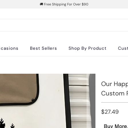
🚚 Free Shipping For Over $90
casions
Best Sellers
Shop By Product
Cus
Our Happ
Custom R
$27.49