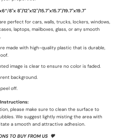
x6“
/
8"x 8"/
12"x12"
/
15.7"x15.7"
/
19.7"x19.7"
are perfect for cars, walls, trucks, lockers, windows,
ases, laptops, mailboxes, glass, or any smooth
.
re made with high-quality plastic that is durable,
oof.
nted image is clear to ensure no color is faded.
rent background.
peel off.
Instructions:
tion, please make sure to
clean the surface
to
ubbles. We suggest lightly
misting the area with
litate a smooth and attractive adhesion.
ONS TO BUY FROM US 💗