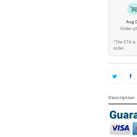
Aug 
Order p
*The ETA is 
order.
Description