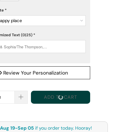
ote
*
appy place
mized Text
(0|25)
*
Review Your Personalization
ADD TO CART
Aug 19-Sep 05
if you order today. Hooray!