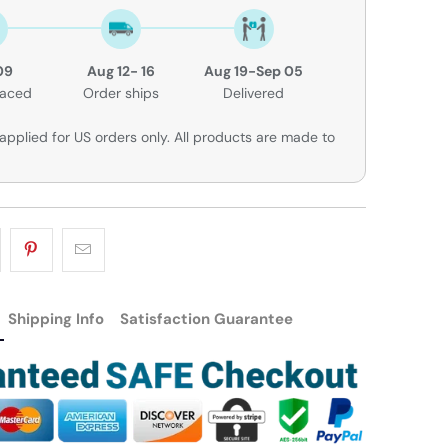
09
Aug 12- 16
Aug 19-Sep 05
laced
Order ships
Delivered
applied for US orders only. All products are made to
Shipping Info
Satisfaction Guarantee