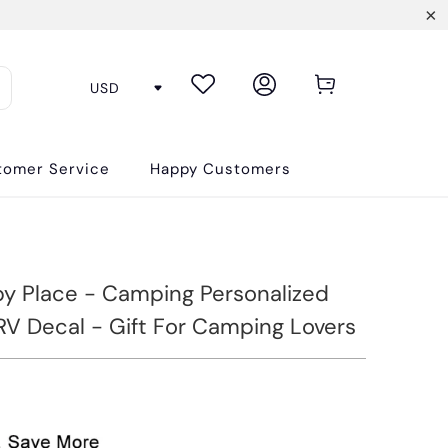
tomer Service
Happy Customers
y Place - Camping Personalized
V Decal - Gift For Camping Lovers