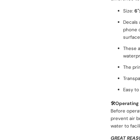
Size:
6"
Decals 
phone c
surface
These a
waterpr
The pri
Transpa
Easy to 
🛠️Operating 
Before opera
prevent air b
water
to faci
GREAT REAS