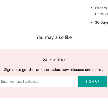
Orders 
there a
30 Days
You may also like
Subscribe
Sign up to get the latest on sales, new releases and more …