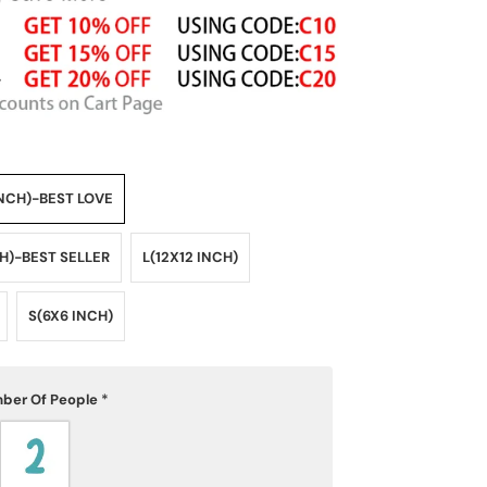
NCH)-BEST LOVE
CH)-BEST SELLER
L(12X12 INCH)
S(6X6 INCH)
ber Of People
*