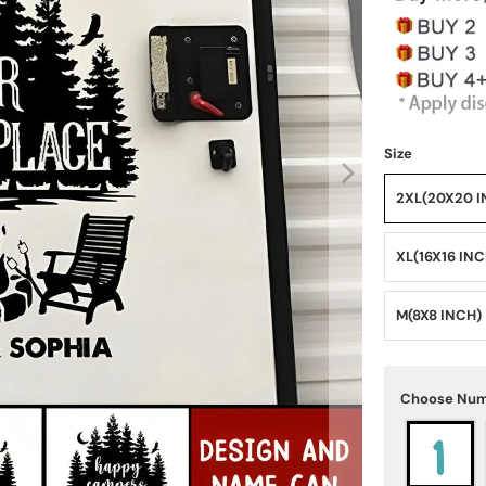
Size
2XL(20X20 I
XL(16X16 IN
M(8X8 INCH)
Choose Num