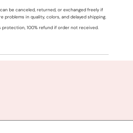
can be canceled, returned, or exchanged freely if
re problems in quality, colors, and delayed shipping.
 protection, 100% refund if order not received.