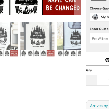
Choose Qu
My h
Enter Custo
Qty
Arrives by