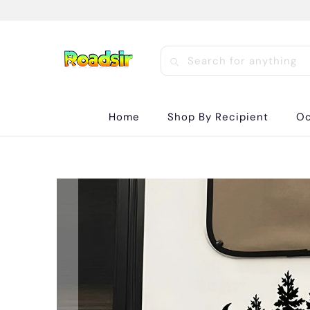
Home
Shop By Recipient
Oc