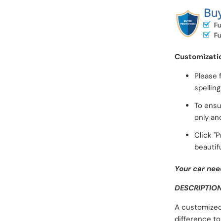
Customizati
Please 
spellin
To ensu
only an
Click "
beautifu
Your car nee
DESCRIPTIO
A customized
difference to