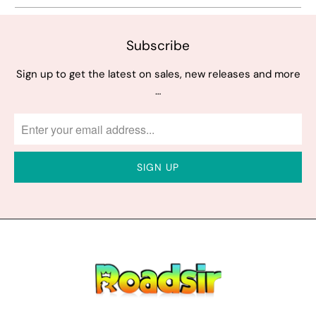
Subscribe
Sign up to get the latest on sales, new releases and more
…