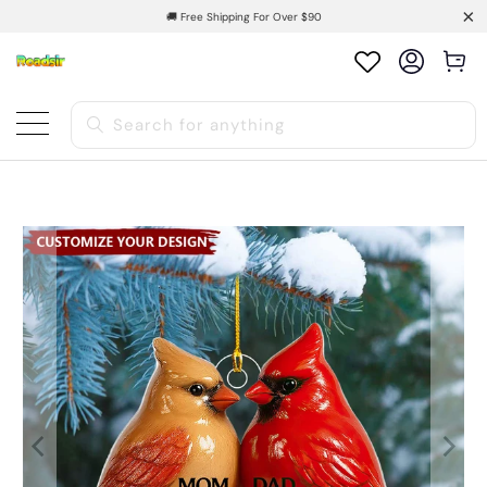
🚚 Free Shipping For Over $90