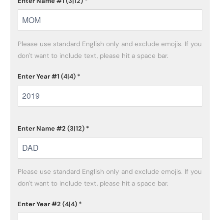
Enter Name #1
(3|12)
*
Please use standard English only and exclude emojis. If you 
don't want to include text, please hit a space bar.
Enter Year #1
(4|4)
*
Enter Name #2
(3|12)
*
Please use standard English only and exclude emojis. If you 
don't want to include text, please hit a space bar.
Enter Year #2
(4|4)
*