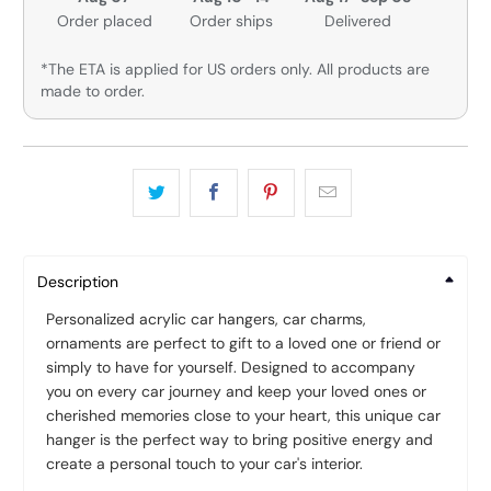
Order placed
Order ships
Delivered
*The ETA is applied for US orders only. All products are
made to order.
Description
Personalized acrylic car hangers, car charms,
ornaments are perfect to gift to a loved one or friend or
simply to have for yourself. Designed to accompany
you on every car journey and keep your loved ones or
cherished memories close to your heart, this unique car
hanger is the perfect way to bring positive energy and
create a personal touch to your car's interior.