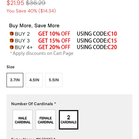
$21.95
$36.29
You Save 40% (
$14.34
)
Size
3.7IN
4.5IN
5.5IN
Number Of Cardinals
*