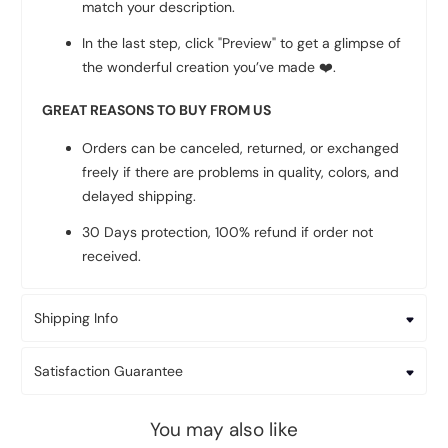
match your description.
In the last step, click "Preview" to get a glimpse of
the wonderful creation you’ve made
❤️
.
GREAT REASONS TO BUY FROM US
Orders can be canceled, returned, or exchanged
freely if there are problems in quality, colors, and
delayed shipping.
30 Days protection, 100% refund if order not
received.
Shipping Info
Satisfaction Guarantee
You may also like