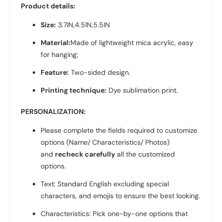
Product details:
Size:
3.7IN,4.5IN,5.5IN
Material:
Made of lightweight mica acrylic, easy
for hanging;
Feature:
Two-sided design.
Printing technique:
Dye sublimation print.
PERSONALIZATION:
Please complete the fields required to customize
options (Name/ Characteristics/ Photos)
and
recheck carefully
all the customized
options.
Text: Standard English excluding special
characters, and emojis to ensure the best looking.
Characteristics: Pick one-by-one options that