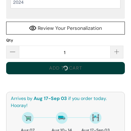
Review Your Personalization
Qty
ADD TO CART
Arrives by
Aug 17-Sep 03
if you order today.
Hooray!
Aug 07
Aug 10- 14
Aug 17-Sep 03