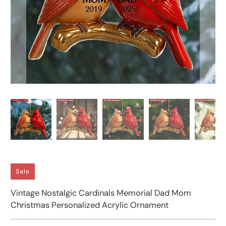
Sale
Vintage Nostalgic Cardinals Memorial Dad Mom
Christmas Personalized Acrylic Ornament